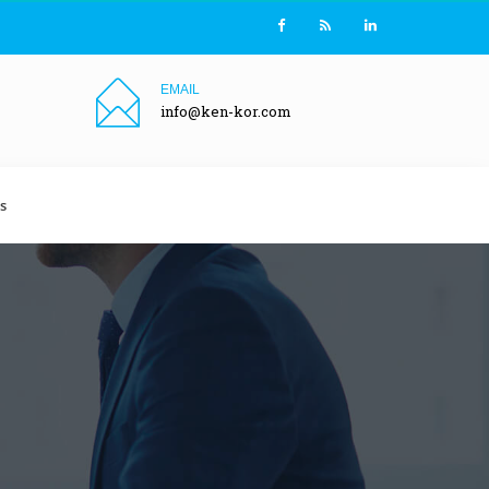
EMAIL
info@ken-kor.com
s