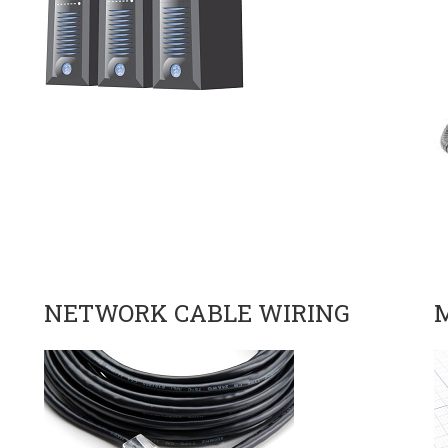
NETWORK CABLE WIRING