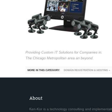
Providing Custom IT Solutions for Companies in:
The Chicago Metropolitan area an beyond.
MORE IN THIS CATEGORY:
DOMAIN REGISTRATION & HOSTING »
About
Ken-Kor is a technology consulting and implementa