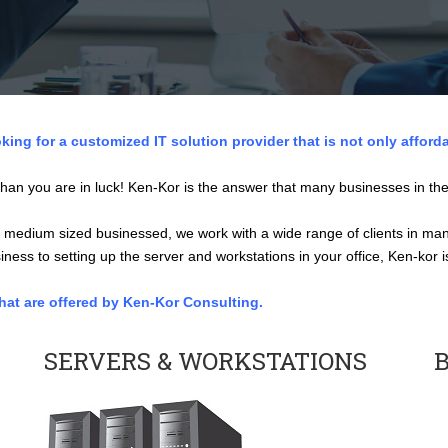
king for a customized IT solution provider that is not only afford
han you are in luck! Ken-Kor is the answer that many businesses in the
 medium sized businessed, we work with a wide range of clients in many
ness to setting up the server and workstations in your office, Ken-kor 
that are offered by Ken-Kor Consulting.
SERVERS & WORKSTATIONS