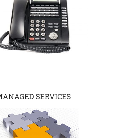
MANAGED SERVICES