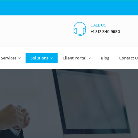
CALL US
+1 312 840 9580
T Services
Solutions
Client Portal
Blog
Contact U