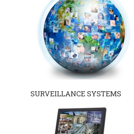
SURVEILLANCE SYSTEMS