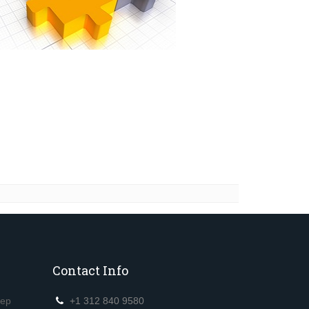
Contact Info
eep
+1 312 840 9580