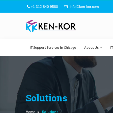
+1 312 840 9580
info@ken-kor.com
IT Support Services in Chicago
About Us
I
Solutions
Home
Solutions