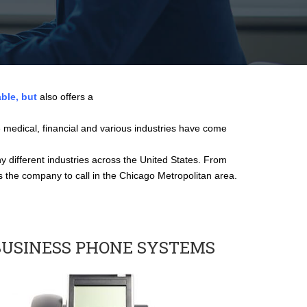
able, but
also offers a
 medical, financial and various industries have come
 different industries across the United States. From
is the company to call in the Chicago Metropolitan area.
BUSINESS PHONE SYSTEMS