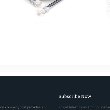
Subscribe Now
tion company that provides and
To get latest news and update k