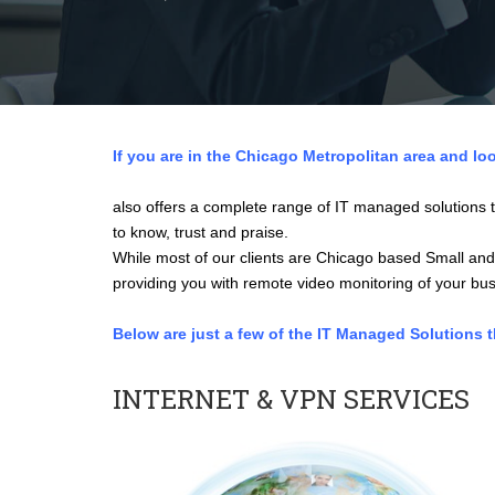
If you are in the Chicago Metropolitan area and loo
also offers a complete range of IT managed solutions t
to know, trust and praise.
While most of our clients are Chicago based Small and
providing you with remote video monitoring of your busi
Below are just a few of the IT Managed Solutions 
INTERNET & VPN SERVICES