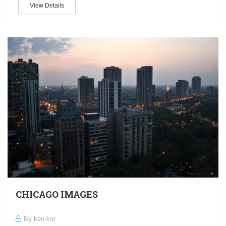
View Details
CHICAGO IMAGES
By ken-kor