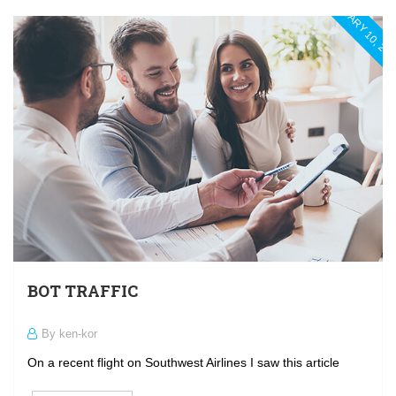
JANUARY 10, 20
BOT TRAFFIC
By ken-kor
On a recent flight on Southwest Airlines I saw this article