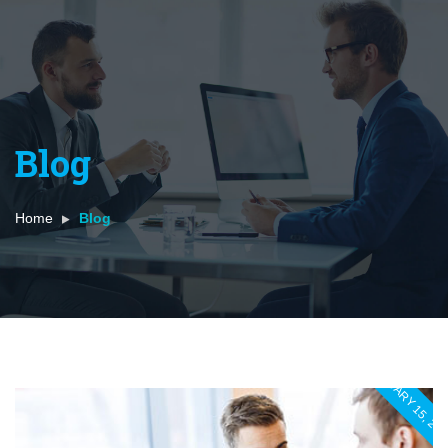
Blog
Home
Blog
JANUARY 15, 20