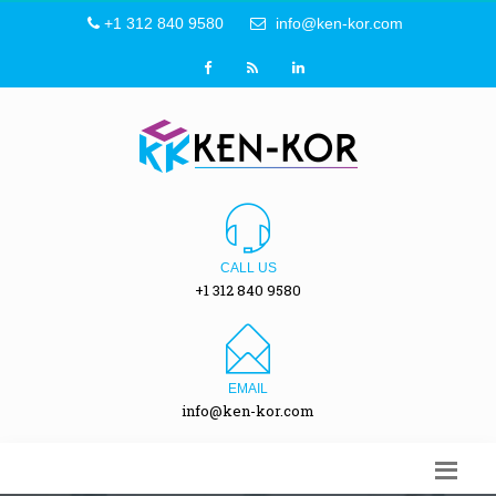
+1 312 840 9580
info@ken-kor.com
CALL US
+1 312 840 9580
EMAIL
info@ken-kor.com