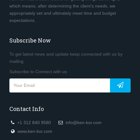
which means, after determining the client's needs, we
appropriately set and ultimately meet time and budget
expectations.
Subscribe Now
To get latest news and update keep connected with us by
mailing
Subscribe to Connect with us
Contact Info
+1 312 840 9580
info@ken-kor.com
www.ken-kor.com