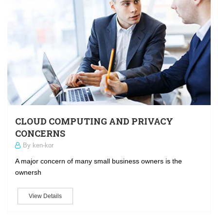
CLOUD COMPUTING AND PRIVACY
CONCERNS
By ken-kor
A major concern of many small business owners is the
ownersh
View Details