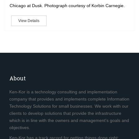
Chicago at Dusk. Photograph courtesy of Korbin Carnegie.
View Details
About
Ken-Kor is a technology consulting and implementation
company that provides and implements complete Information
Technology Solutions for small businesses. We work with our
clients to develop solutions that provide the infrastructure
which is in line with the owners and management's goals and
objectives.
Ken-Kor has a track record for getting things done right;